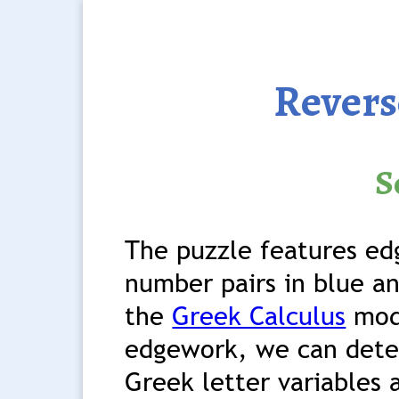
Revers
S
The puzzle features ed
number pairs in blue an
the
Greek Calculus
modu
edgework, we can deter
Greek letter variables 