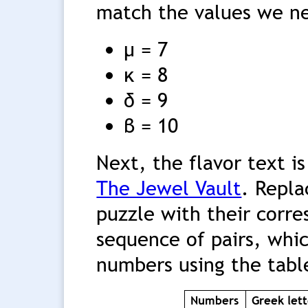
match the values we n
μ = 7
κ = 8
δ = 9
β = 10
Next, the flavor text is
The Jewel Vault
. Repla
puzzle with their corre
sequence of pairs, whi
numbers using the tabl
Numbers
Greek lett