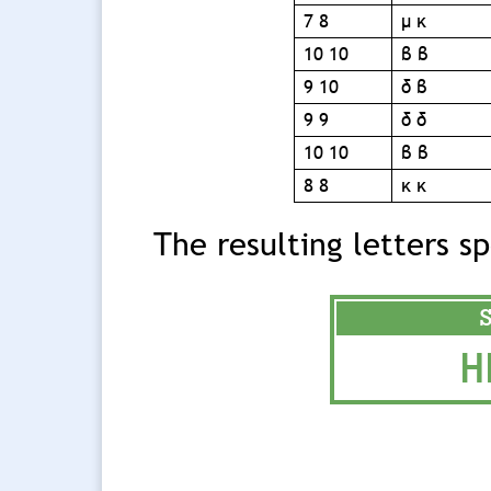
7 8
μ κ
10 10
β β
9 10
δ β
9 9
δ δ
10 10
β β
8 8
κ κ
The resulting letters s
H