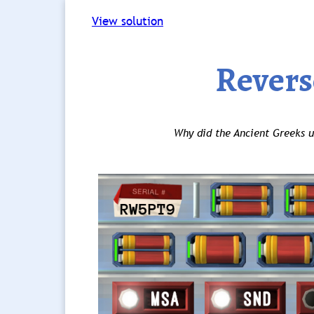
View solution
Revers
Why did the Ancient Greeks u