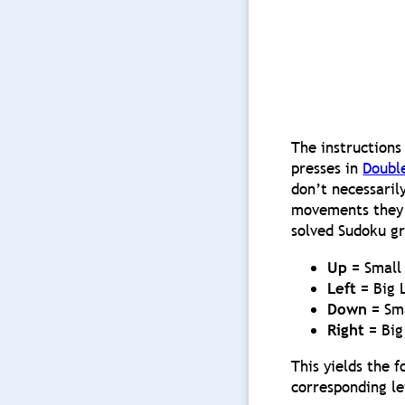
The instructions
presses in
Doubl
don’t necessaril
movements they a
solved Sudoku gr
Up
= Small 
Left
= Big 
Down
= Sma
Right
= Big
This yields the 
corresponding le