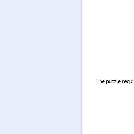
The puzzle requi