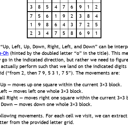
3
8
5
4
7
6
9
1
2
7
5
6
1
9
2
3
8
4
1
9
8
6
4
3
7
2
5
2
3
4
7
5
8
6
9
1
 “Up, Left, Up, Down, Right, Left, and Down” can be interp
e-Oh
(hinted by the doubled letter “o” in the title). This m
y go in the indicated direction, but rather we need to figur
ctually perform such that we land on the indicated digits
id (“from 2, then 7 9, 5 3 1, 7 5”). The movements are:
Up — moves up one square within the current 3×3 block.
Left — moves left one whole 3×3 block.
ll Right — moves right one square within the current 3×3 
 Down — moves down one whole 3×3 block.
following movements. For each cell we visit, we can extract
tter from the provided letter grid.