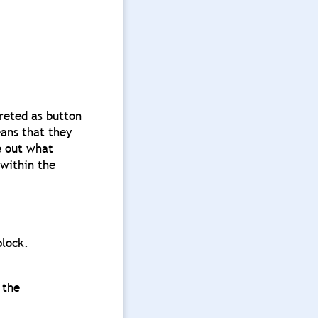
reted as button
eans that they
e out what
 within the
block.
 the