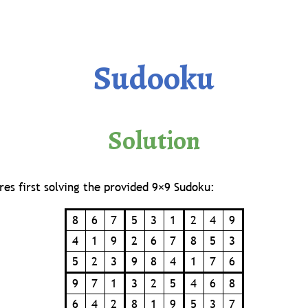
Sudooku
Solution
res first solving the provided 9×9 Sudoku:
8
6
7
5
3
1
2
4
9
4
1
9
2
6
7
8
5
3
5
2
3
9
8
4
1
7
6
9
7
1
3
2
5
4
6
8
6
4
2
8
1
9
5
3
7