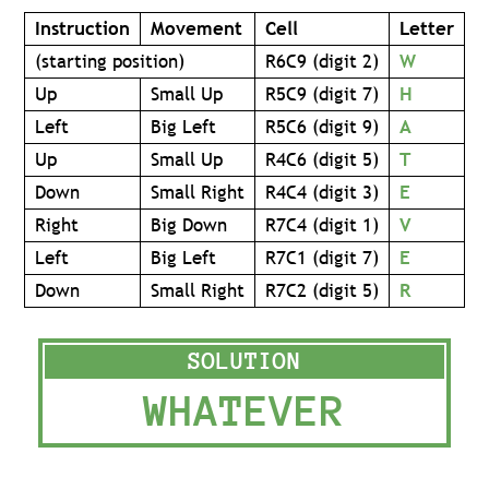
Instruction
Movement
Cell
Letter
(starting position)
R6C9 (digit 2)
W
Up
Small Up
R5C9 (digit 7)
H
Left
Big Left
R5C6 (digit 9)
A
Up
Small Up
R4C6 (digit 5)
T
Down
Small Right
R4C4 (digit 3)
E
Right
Big Down
R7C4 (digit 1)
V
Left
Big Left
R7C1 (digit 7)
E
Down
Small Right
R7C2 (digit 5)
R
WHATEVER