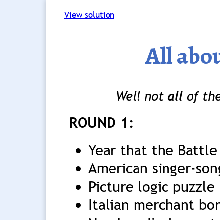
View solution
All abou
Well not
all
of the
ROUND 1:
Year that the Battle
American singer-song
Picture logic puzzle 
Italian merchant bor