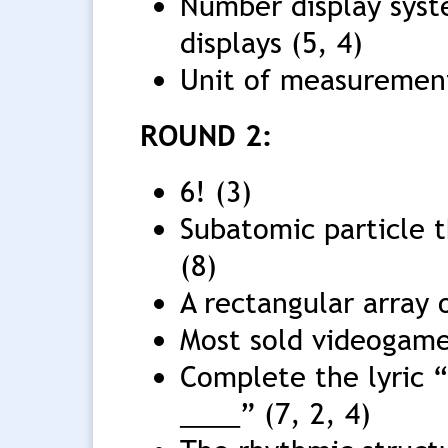
Number display syst
displays (5, 4)
Unit of measurement
ROUND 2:
6! (3)
Subatomic particle 
(8)
A rectangular array 
Most sold videogame 
Complete the lyric 
____” (7, 2, 4)