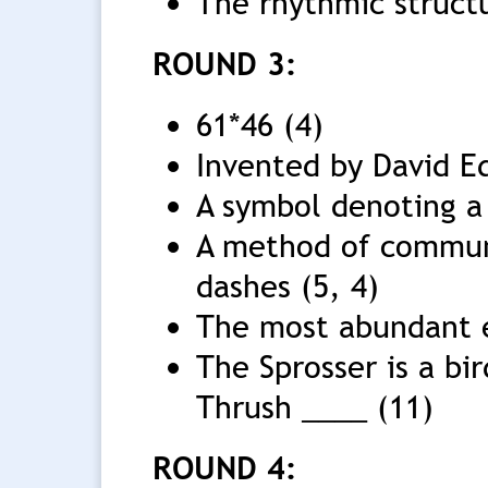
The rhythmic structu
ROUND 3:
61*46 (4)
Invented by David E
A symbol denoting a
A method of commun
dashes (5, 4)
The most abundant e
The Sprosser is a bir
Thrush ____ (11)
ROUND 4: