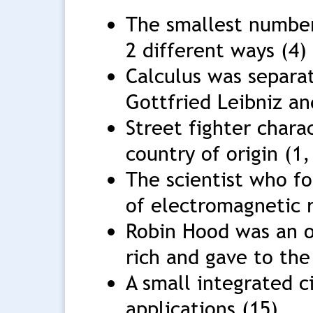
The smallest number
2 different ways (4)
Calculus was separa
Gottfried Leibniz an
Street fighter char
country of origin (1,
The scientist who fo
of electromagnetic r
Robin Hood was an 
rich and gave to the
A small integrated 
applications (15)