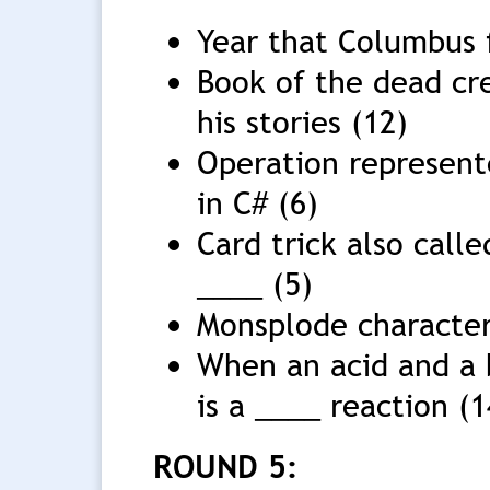
Year that Columbus 
Book of the dead cre
his stories (12)
Operation represent
in C# (6)
Card trick also call
____ (5)
Monsplode character 
When an acid and a b
is a ____ reaction (1
ROUND 5: