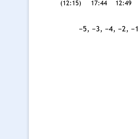
(12:15)
17:44
12:49
−5, −3, −4, −2, −1