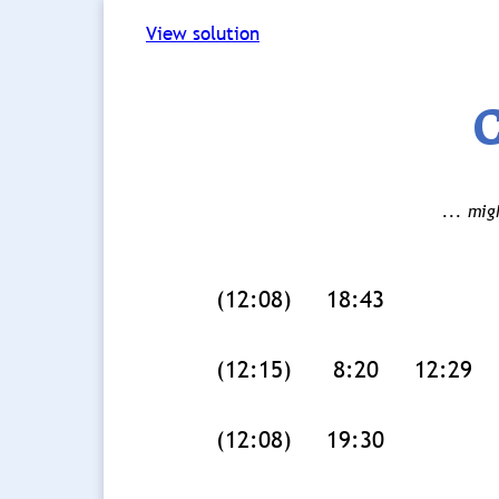
View solution
C
... mig
(12:08)
18:43
(12:15)
8:20
12:29
(12:08)
19:30