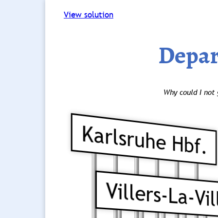
View solution
Depar
Why could I not 
Karlsruhe Hbf.
Villers-La-Vil