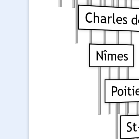
Charles de
Nîmes
Poiti
St