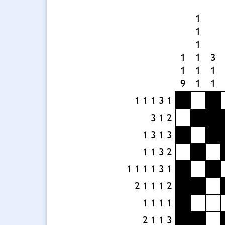
1
1
1
1
1
3
1
1
1
9
1
1
1 1 1 3 1
3 1 2
1 3 1 3
1 1 3 2
1 1 1 1 3 1
2 1 1 1 2
1 1 1 1
2 1 1 3