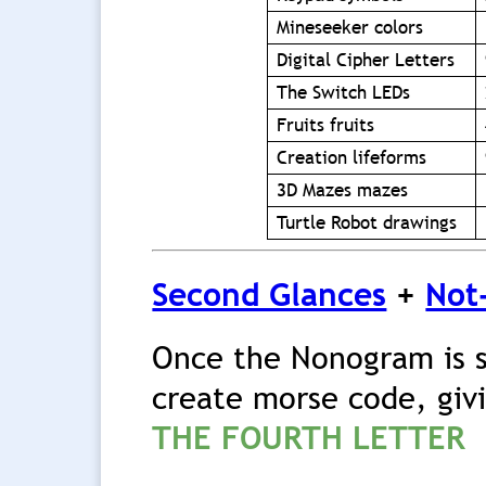
Mineseeker colors
Digital Cipher Letters
The Switch LEDs
Fruits fruits
Creation lifeforms
3D Mazes mazes
Turtle Robot drawings
Second Glances
+
Not
Once the Nonogram is 
create morse code, giv
THE FOURTH LETTER