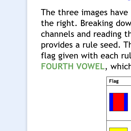
The three images have 
the right. Breaking dow
channels and reading t
provides a rule seed. T
flag given with each ru
FOURTH VOWEL
, whic
Flag