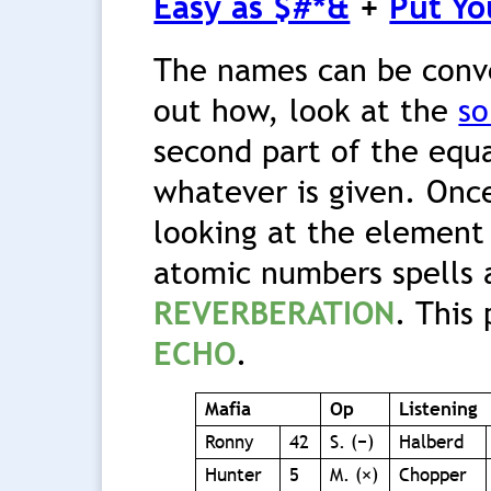
Easy as $#*&
+
Put Yo
The names can be conve
out how, look at the
so
second part of the equa
whatever is given. Once
looking at the element
atomic numbers spells 
REVERBERATION
. This
ECHO
.
Mafia
Op
Listening
Ronny
42
S. (−)
Halberd
Hunter
5
M. (×)
Chopper