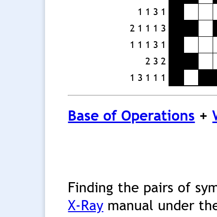
1 1 3 1
2 1 1 1 3
1 1 1 3 1
2 3 2
1 3 1 1 1
Base of Operations
+
Finding the pairs of sy
X-Ray
manual under the