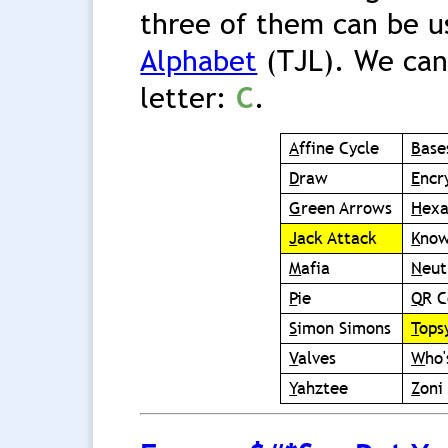
three of them can be u
Alphabet
(TJL). We can
letter:
C
.
A
ffine Cycle
B
ase
D
raw
E
ncr
G
reen Arrows
H
ex
J
ack Attack
K
now
M
afia
N
eut
P
ie
Q
R 
S
imon Simons
T
ops
V
alves
W
ho
Y
ahztee
Z
oni