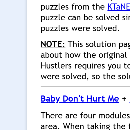
puzzles from the
KTaNE
puzzle can be solved si
puzzles were solved.
NOTE:
This solution pa
about how the original 
Hustlers requires you t
were solved, so the sol
Baby Don't Hurt Me
+
There are four modules
area. When taking the f