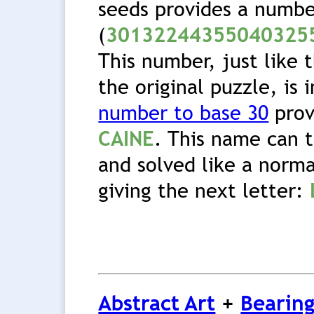
seeds provides a numb
(
30132244355040325
This number, just like 
the original puzzle, is 
number to base 30
prov
CAINE
. This name can 
and solved like a norma
giving the next letter:
Abstract Art
+
Bearing