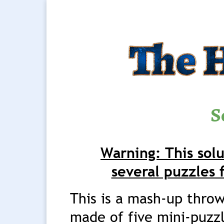
S
Warning: This solu
several puzzles 
This is a mash-up thro
made of five mini-puzz