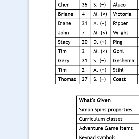
Cher
35
S. (−)
Aluco
Briane
4
M. (×)
Victoria
Diane
21
A. (+)
Ripper
John
7
M. (×)
Wright
Stacy
20
D. (÷)
Ping
Tim
2
M. (×)
Gohl
Gary
31
S. (−)
Geshema
Tim
2
A. (+)
Stihl
Thomas
37
S. (−)
Coast
What's Given
Simon Spins properties
Curriculum classes
Adventure Game items
Keypad symbols